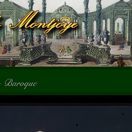
-
Baroque